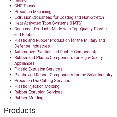
Milling
CNC Turning
Precision Machining
Extrusion Crosshead for Coating and Non-Stretch
Heat Activated Tape Systems (HATS)
Consumer Products Made with Top-Quality Plastic
and Rubber
Plastic and Rubber Production for the Military and
Defense Industries
Automotive Plastics and Rubber Components
Rubber and Plastic Components for High-Quality
Appliances
Plastic Extrusion Services
Plastic and Rubber Components for the Solar Industry
Precision Die Cutting Services
Plastic Injection Molding
Rubber Extrusion Services
Rubber Molding
Products