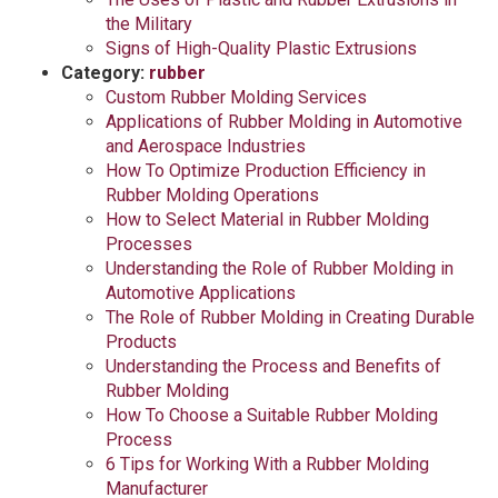
the Military
Signs of High-Quality Plastic Extrusions
Category:
rubber
Custom Rubber Molding Services
Applications of Rubber Molding in Automotive
and Aerospace Industries
How To Optimize Production Efficiency in
Rubber Molding Operations
How to Select Material in Rubber Molding
Processes
Understanding the Role of Rubber Molding in
Automotive Applications
The Role of Rubber Molding in Creating Durable
Products
Understanding the Process and Benefits of
Rubber Molding
How To Choose a Suitable Rubber Molding
Process
6 Tips for Working With a Rubber Molding
Manufacturer