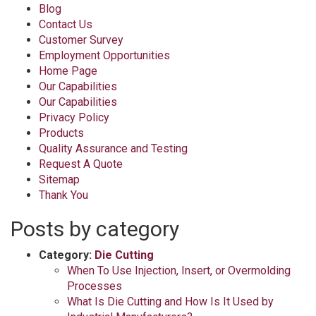
Blog
Contact Us
Customer Survey
Employment Opportunities
Home Page
Our Capabilities
Our Capabilities
Privacy Policy
Products
Quality Assurance and Testing
Request A Quote
Sitemap
Thank You
Posts by category
Category:
Die Cutting
When To Use Injection, Insert, or Overmolding
Processes
What Is Die Cutting and How Is It Used by