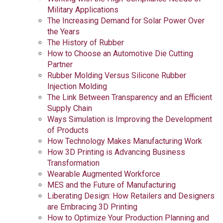
Military Applications
The Increasing Demand for Solar Power Over
the Years
The History of Rubber
How to Choose an Automotive Die Cutting
Partner
Rubber Molding Versus Silicone Rubber
Injection Molding
The Link Between Transparency and an Efficient
Supply Chain
Ways Simulation is Improving the Development
of Products
How Technology Makes Manufacturing Work
How 3D Printing is Advancing Business
Transformation
Wearable Augmented Workforce
MES and the Future of Manufacturing
Liberating Design: How Retailers and Designers
are Embracing 3D Printing
How to Optimize Your Production Planning and