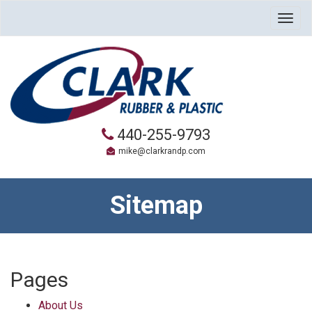
Togg
navig
440-255-9793
mike@clarkrandp.com
Sitemap
Pages
About Us