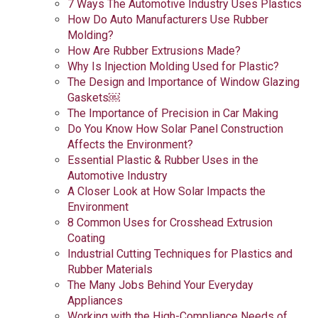
7 Ways The Automotive Industry Uses Plastics
How Do Auto Manufacturers Use Rubber
Molding?
How Are Rubber Extrusions Made?
Why Is Injection Molding Used for Plastic?
The Design and Importance of Window Glazing
Gaskets￼
The Importance of Precision in Car Making
Do You Know How Solar Panel Construction
Affects the Environment?
Essential Plastic & Rubber Uses in the
Automotive Industry
A Closer Look at How Solar Impacts the
Environment
8 Common Uses for Crosshead Extrusion
Coating
Industrial Cutting Techniques for Plastics and
Rubber Materials
The Many Jobs Behind Your Everyday
Appliances
Working with the High-Compliance Needs of