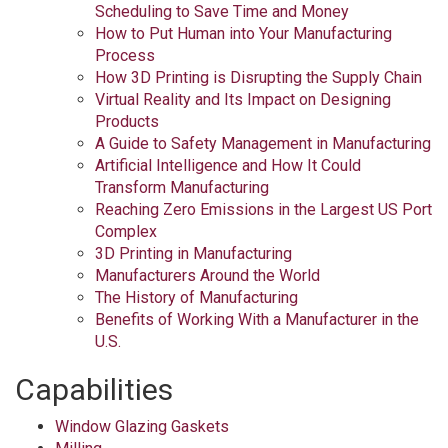
Scheduling to Save Time and Money
How to Put Human into Your Manufacturing
Process
How 3D Printing is Disrupting the Supply Chain
Virtual Reality and Its Impact on Designing
Products
A Guide to Safety Management in Manufacturing
Artificial Intelligence and How It Could
Transform Manufacturing
Reaching Zero Emissions in the Largest US Port
Complex
3D Printing in Manufacturing
Manufacturers Around the World
The History of Manufacturing
Benefits of Working With a Manufacturer in the
U.S.
Capabilities
Window Glazing Gaskets