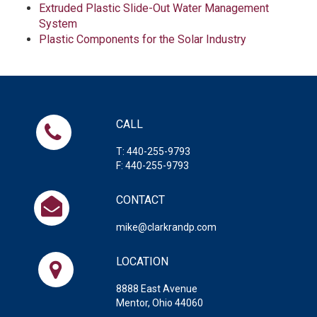
Extruded Plastic Slide-Out Water Management
System
Plastic Components for the Solar Industry
CALL
T: 440-255-9793
F: 440-255-9793
CONTACT
mike@clarkrandp.com
LOCATION
8888 East Avenue
Mentor, Ohio 44060