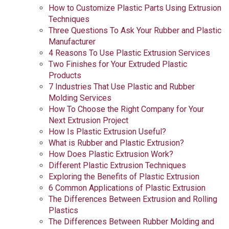
How to Customize Plastic Parts Using Extrusion
Techniques
Three Questions To Ask Your Rubber and Plastic
Manufacturer
4 Reasons To Use Plastic Extrusion Services
Two Finishes for Your Extruded Plastic
Products
7 Industries That Use Plastic and Rubber
Molding Services
How To Choose the Right Company for Your
Next Extrusion Project
How Is Plastic Extrusion Useful?
What is Rubber and Plastic Extrusion?
How Does Plastic Extrusion Work?
Different Plastic Extrusion Techniques
Exploring the Benefits of Plastic Extrusion
6 Common Applications of Plastic Extrusion
The Differences Between Extrusion and Rolling
Plastics
The Differences Between Rubber Molding and