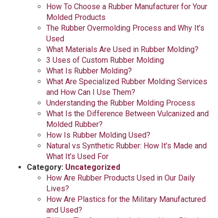
How To Choose a Rubber Manufacturer for Your
Molded Products
The Rubber Overmolding Process and Why It’s
Used
What Materials Are Used in Rubber Molding?
3 Uses of Custom Rubber Molding
What Is Rubber Molding?
What Are Specialized Rubber Molding Services
and How Can I Use Them?
Understanding the Rubber Molding Process
What Is the Difference Between Vulcanized and
Molded Rubber?
How Is Rubber Molding Used?
Natural vs Synthetic Rubber: How It’s Made and
What It’s Used For
Category:
Uncategorized
How Are Rubber Products Used in Our Daily
Lives?
How Are Plastics for the Military Manufactured
and Used?