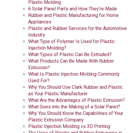
Plastic Molding
6 Solar Panel Parts and How They’re Made
Rubber and Plastic Manufacturing for Home
Appliances
Plastic and Rubber Services for the Automotive
Industry
What Type of Polymer Is Used for Plastic
Injection Molding?
What Types of Plastic Can Be Extruded?
What Products Can Be Made With Rubber
Extrusion?
What Is Plastic Injection Molding Commonly
Used For?
Why You Should Use Clark Rubber and Plastic
as Your Plastic Manufacturer
What Are the Advantages of Plastic Extrusion?
What Goes into the Making of a Solar Panel?
Why You Should Know the Capabilities of Your
Plastic Extrusion Company
Plastic Injection Molding vs 3D Printing
The Uses of Plastic and Rubber Extrusions in