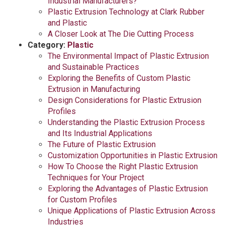
Industrial Manufacturers?
Plastic Extrusion Technology at Clark Rubber
and Plastic
A Closer Look at The Die Cutting Process
Category:
Plastic
The Environmental Impact of Plastic Extrusion
and Sustainable Practices
Exploring the Benefits of Custom Plastic
Extrusion in Manufacturing
Design Considerations for Plastic Extrusion
Profiles
Understanding the Plastic Extrusion Process
and Its Industrial Applications
The Future of Plastic Extrusion
Customization Opportunities in Plastic Extrusion
How To Choose the Right Plastic Extrusion
Techniques for Your Project
Exploring the Advantages of Plastic Extrusion
for Custom Profiles
Unique Applications of Plastic Extrusion Across
Industries