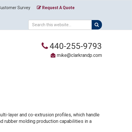
Customer Survey
Request A Quote
440-255-9793
mike@clarkrandp.com
lti-layer and co-extrusion profiles, which handle
nd rubber molding production capabilities in a