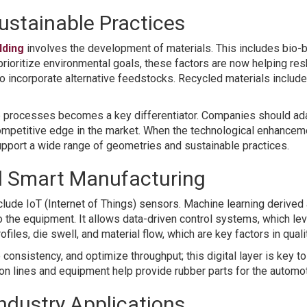
ustainable Practices
lding
involves the development of materials. This includes bio-
s prioritize environmental goals, these factors are now helping 
n to incorporate alternative feedstocks. Recycled materials inclu
p processes becomes a key differentiator. Companies should adap
competitive edge in the market. When the technological enhancem
support a wide range of geometries and sustainable practices.
nd Smart Manufacturing
clude IoT (Internet of Things) sensors. Machine learning derived
the equipment. It allows data-driven control systems, which lev
iles, die swell, and material flow, which are key factors in qualit
consistency, and optimize throughput; this digital layer is key t
ion lines and equipment help provide rubber parts for the autom
ndustry Applications