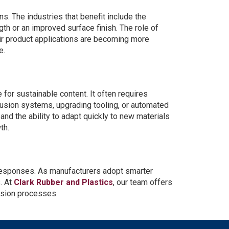
s. The industries that benefit include the
th or an improved surface finish. The role of
eir product applications are becoming more
e.
for sustainable content. It often requires
rusion systems, upgrading tooling, or automated
nd the ability to adapt quickly to new materials
th.
 responses. As manufacturers adopt smarter
. At
Clark Rubber and Plastics
, our team offers
rusion processes.