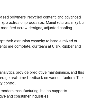
based polymers, recycled content, and advanced
reshape extrusion processes. Manufacturers may be
de modified screw designs, adjusted cooling
t their extrusion capacity to handle mixed or
ents are complete, our team at Clark Rubber and
 analytics provide predictive maintenance, and this
erage real-time feedback on various factors. The
y control.
o modern manufacturing. It also supports
otive and consumer industries.