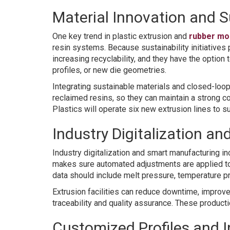
Material Innovation and S
One key trend in plastic extrusion and
rubber mo
resin systems. Because sustainability initiative
increasing recyclability, and they have the optio
profiles, or new die geometries.
Integrating sustainable materials and closed-loo
reclaimed resins, so they can maintain a strong 
Plastics will operate six new extrusion lines to 
Industry Digitalization a
Industry digitalization and smart manufacturing in
makes sure automated adjustments are applied to 
data should include melt pressure, temperature prof
Extrusion facilities can reduce downtime, improve 
traceability and quality assurance. These product
Customized Profiles and I