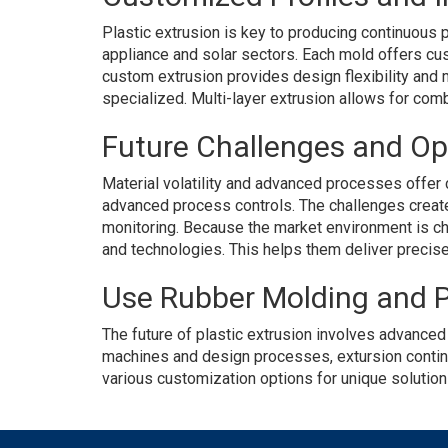
Plastic extrusion is key to producing continuous p
appliance and solar sectors. Each mold offers cus
custom extrusion provides design flexibility and 
specialized. Multi-layer extrusion allows for combin
Future Challenges and Op
Material volatility and advanced processes offer c
advanced process controls. The challenges create 
monitoring. Because the market environment is cha
and technologies. This helps them deliver precise 
Use Rubber Molding and P
The future of plastic extrusion involves advance
machines and design processes, extursion continue
various customization options for unique solutio