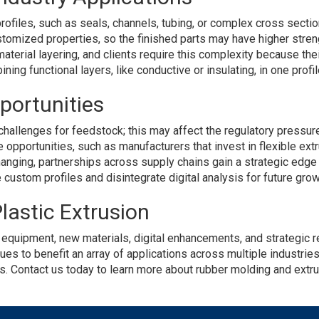
rofiles, such as seals, channels, tubing, or complex cross section
tomized properties, so the finished parts may have higher streng
material layering, and clients require this complexity because th
ing functional layers, like conductive or insulating, in one profil
portunities
hallenges for feedstock; this may affect the regulatory pressure 
opportunities, such as manufacturers that invest in flexible ext
nging, partnerships across supply chains gain a strategic edge a
custom profiles and disintegrate digital analysis for future grow
lastic Extrusion
d equipment, new materials, digital enhancements, and strategic
s to benefit an array of applications across multiple industries
ns. Contact us today to learn more about rubber molding and ext