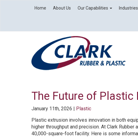
Home
About Us
Our Capabilities
Industrie
The Future of Plastic
January 11th, 2026 |
Plastic
Plastic extrusion involves innovation in both equ
higher throughput and precision. At Clark Rubber a
40,000-square-foot facility. Here is some informat