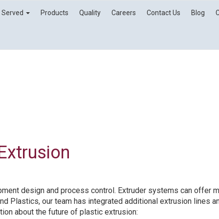
s Served
Products
Quality
Careers
Contact Us
Blog
 Extrusion
ipment design and process control. Extruder systems can offer mu
nd Plastics, our team has integrated additional extrusion lines a
ion about the future of plastic extrusion: