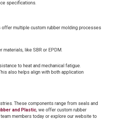
ce specifications.
offer multiple custom rubber molding processes
er materials, like SBR or EPDM.
sistance to heat and mechanical fatigue.
is also helps align with both application
dustries. These components range from seals and
ubber and Plastic
, we offer custom rubber
ur team members today or explore our website to