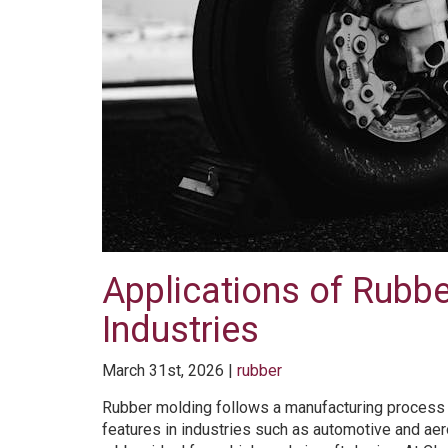
Applications of Rubb
Industries
March 31st, 2026 |
rubber
Rubber molding follows a manufacturing process th
features in industries such as automotive and a