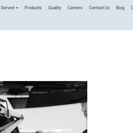
s Served
Products
Quality
Careers
Contact Us
Blog