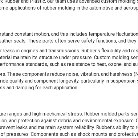
Clark Rubber and Plastic, our team uses advanced custom molding s
some applications of rubber molding in the automotive and aerosp
tand constant motion, and this includes temperature fluctuatio
ather seals. These parts often serve safety functions, and they h
 leaks in engines and transmissions. Rubber’s flexibility and resi
terial maintain its structure under pressure. Custom molding se
rformance standards, such as resistance to heat, ozone, and aut
ators. These components reduce noise, vibration, and harshness 
 ride quality and component longevity, particularly in suspensio
ess and damping for each application.
ure ranges and high mechanical stress. Rubber molded parts serv
tion, and protection against debris and environmental exposure. 
nt leaks and maintain system reliability. Rubber’s ability to r
ge of pressures. Components such as shock mounts and protective