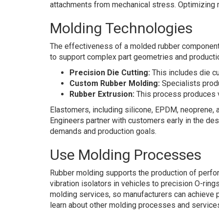
attachments from mechanical stress. Optimizing 
Molding Technologies
The effectiveness of a molded rubber componen
to support complex part geometries and producti
Precision Die Cutting:
This includes die c
Custom Rubber Molding:
Specialists produ
Rubber Extrusion:
This process produces va
Elastomers, including silicone, EPDM, neoprene, a
Engineers partner with customers early in the de
demands and production goals.
Use Molding Processes
Rubber molding supports the production of perfor
vibration isolators in vehicles to precision O-rin
molding services, so manufacturers can achieve p
learn about other molding processes and service