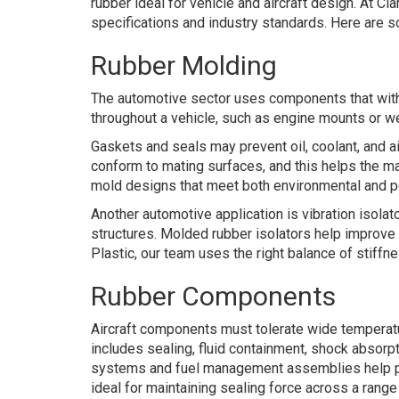
rubber ideal for vehicle and aircraft design. At 
specifications and industry standards. Here are 
Rubber Molding
The automotive sector uses components that withs
throughout a vehicle, such as engine mounts or we
Gaskets and seals may prevent oil, coolant, and air
conform to mating surfaces, and this helps the ma
mold designs that meet both environmental and pe
Another automotive application is vibration isol
structures. Molded rubber isolators help improve
Plastic, our team uses the right balance of stiffn
Rubber Components
Aircraft components must tolerate wide temperat
includes sealing, fluid containment, shock absorp
systems and fuel management assemblies help preve
ideal for maintaining sealing force across a ran