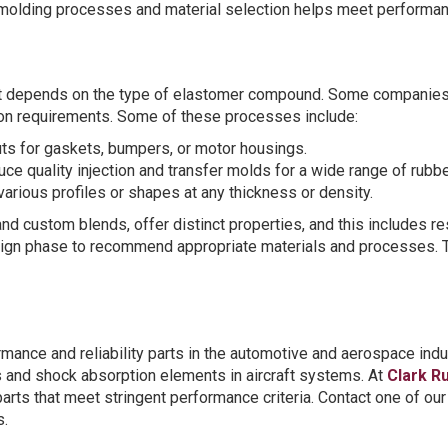
molding processes and material selection helps meet performan
t depends on the type of elastomer compound. Some companies 
on requirements. Some of these processes include:
uts for gaskets, bumpers, or motor housings.
ce quality injection and transfer molds for a wide range of rubb
rious profiles or shapes at any thickness or density.
nd custom blends, offer distinct properties, and this includes re
sign phase to recommend appropriate materials and processes. Th
mance and reliability parts in the automotive and aerospace in
gs and shock absorption elements in aircraft systems. At
Clark R
arts that meet stringent performance criteria. Contact one of o
s.