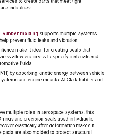
ervices to create parts that meet tight
ace industries:
n.
Rubber molding
supports multiple systems
elp prevent fluid leaks and vibration.
lience make it ideal for creating seals that
rvices allow engineers to specify materials and
omotive fluids.
(NVH) by absorbing kinetic energy between vehicle
n systems and engine mounts. At Clark Rubber and
e multiple roles in aerospace systems; this
O-rings and precision seals used in hydraulic
ecover elastically after deformation makes it
 pads are also molded to protect structural