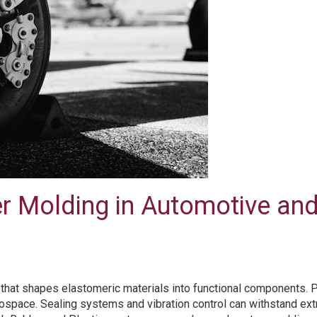
er Molding in Automotive an
at shapes elastomeric materials into functional components. Perf
erospace. Sealing systems and vibration control can withstand e