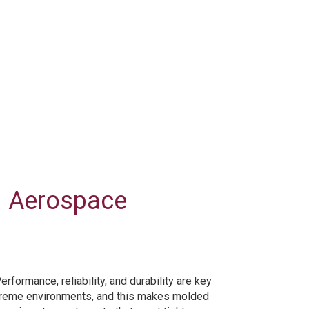
d Aerospace
ormance, reliability, and durability are key
xtreme environments, and this makes molded