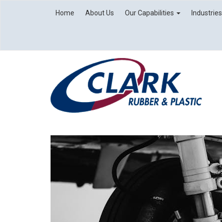
Home
About Us
Our Capabilities
Industrie