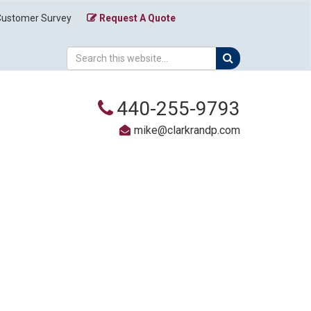
Customer Survey
Request A Quote
440-255-9793
mike@clarkrandp.com