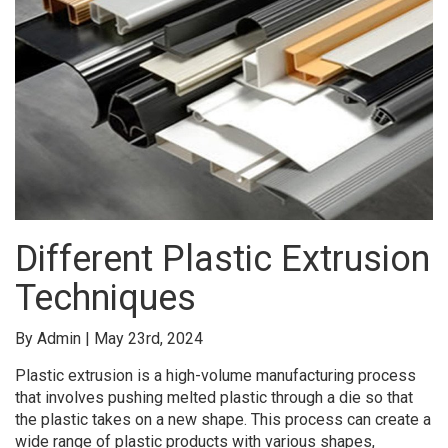
Different Plastic Extrusion
Techniques
By Admin | May 23rd, 2024
Plastic extrusion is a high-volume manufacturing process
that involves pushing melted plastic through a die so that
the plastic takes on a new shape. This process can create a
wide range of plastic products with various shapes,