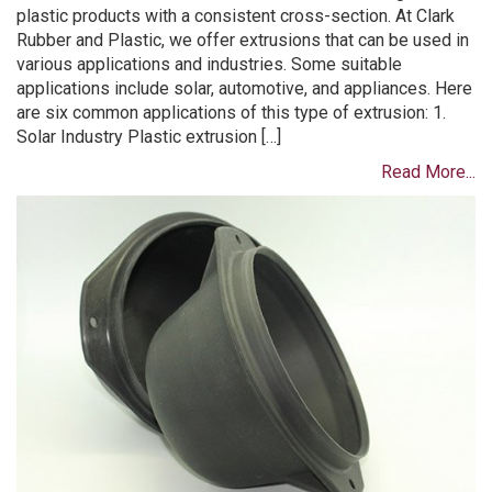
plastic products with a consistent cross-section. At Clark
Rubber and Plastic, we offer extrusions that can be used in
various applications and industries. Some suitable
applications include solar, automotive, and appliances. Here
are six common applications of this type of extrusion: 1.
Solar Industry Plastic extrusion […]
Read More...