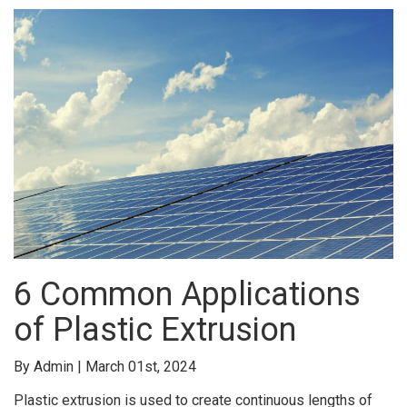
6 Common Applications
of Plastic Extrusion
By Admin | March 01st, 2024
Plastic extrusion is used to create continuous lengths of